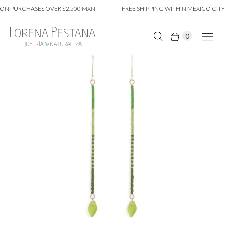
ON PURCHASES OVER $2,500 MXN
FREE SHIPPING WITHIN MEXICO CITY 
0