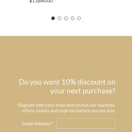
$
13,640.00
Do you want 10% discount on
your next purchase?
Register with your email and receive our launches,
offers, events and surprises before anyone else.
Email Address*