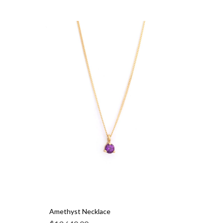
Amethyst Necklace