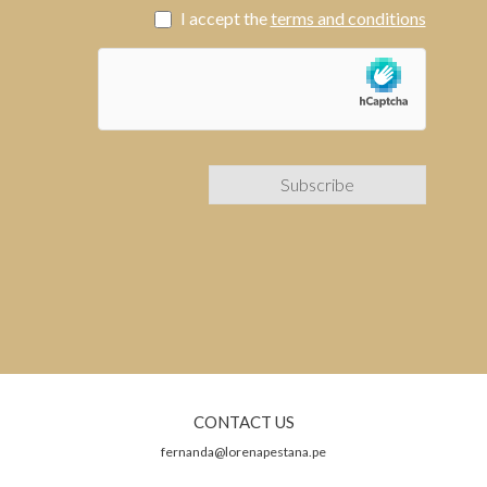
I accept the
terms and conditions
CONTACT US
fernanda@lorenapestana.pe