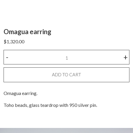
Omagua earring
$
1,320.00
Omagua
-
+
earring
quantity
ADD TO CART
Omagua earring.
Toho beads, glass teardrop with 950 silver pin.