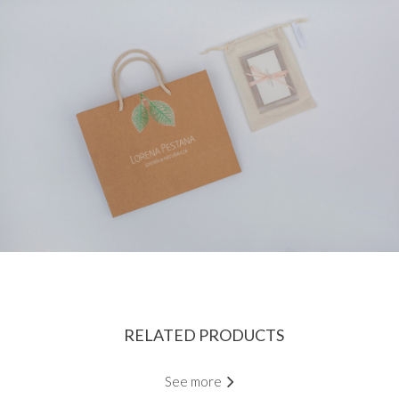
RELATED PRODUCTS
See more