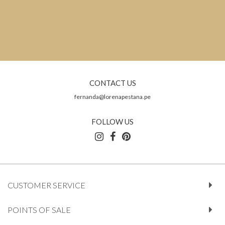
CONTACT US
fernanda@lorenapestana.pe
FOLLOW US
CUSTOMER SERVICE
POINTS OF SALE