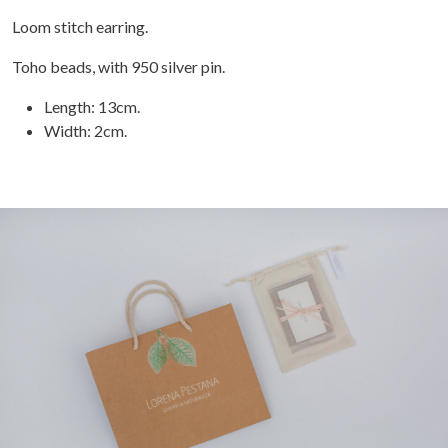
Loom stitch earring.
Toho beads, with 950 silver pin.
Length: 13cm.
Width: 2cm.