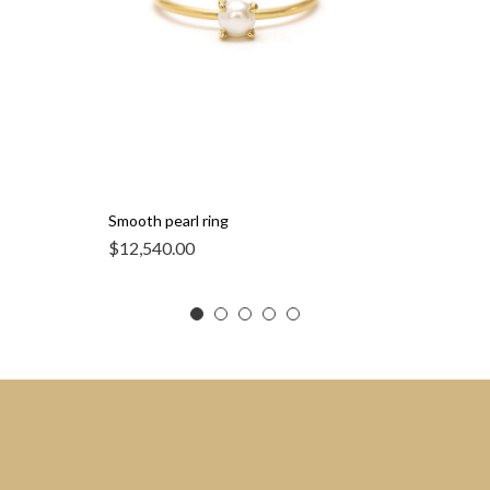
Smooth pearl ring
$
12,540.00