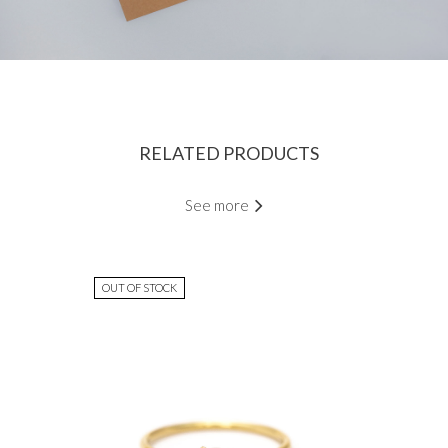
RELATED PRODUCTS
See more
OUT OF STOCK