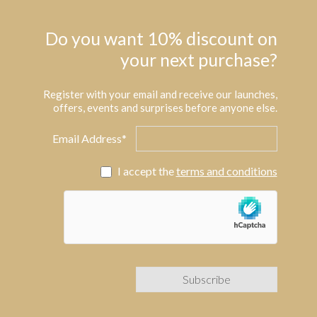
Do you want 10% discount on
your next purchase?
Register with your email and receive our launches,
offers, events and surprises before anyone else.
Email Address*
I accept the
terms and conditions