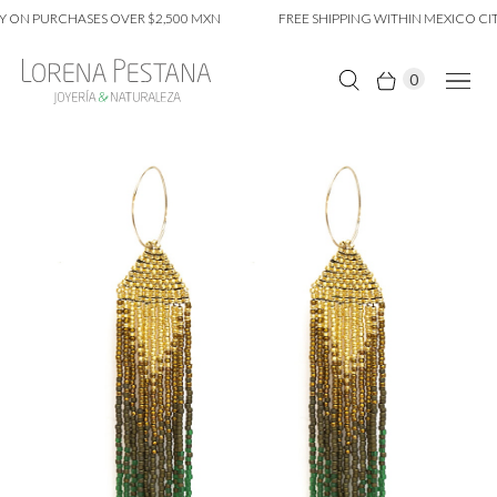
 ON PURCHASES OVER $2,500 MXN
FREE SHIPPING WITHIN MEXICO CIT
0