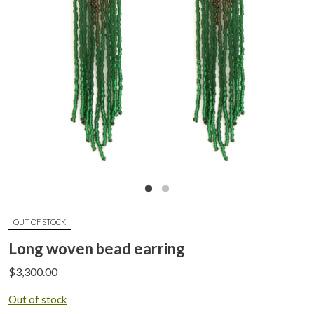
OUT OF STOCK
Long woven bead earring
$
3,300.00
Out of stock