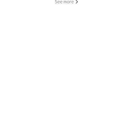
See more