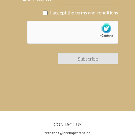
I accept the
terms and conditions
CONTACT US
fernanda@lorenapestana.pe