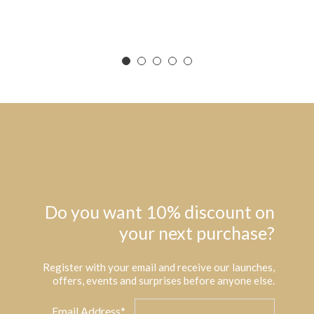
Do you want 10% discount on
your next purchase?
Register with your email and receive our launches,
offers, events and surprises before anyone else.
Email Address*