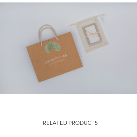
RELATED PRODUCTS