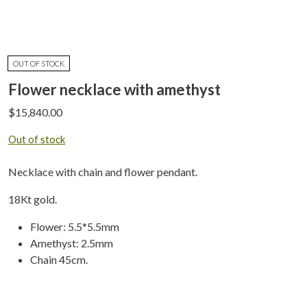
OUT OF STOCK
Flower necklace with amethyst
$
15,840.00
Out of stock
Necklace with chain and flower pendant.
18Kt gold.
Flower: 5.5*5.5mm
Amethyst: 2.5mm
Chain 45cm.