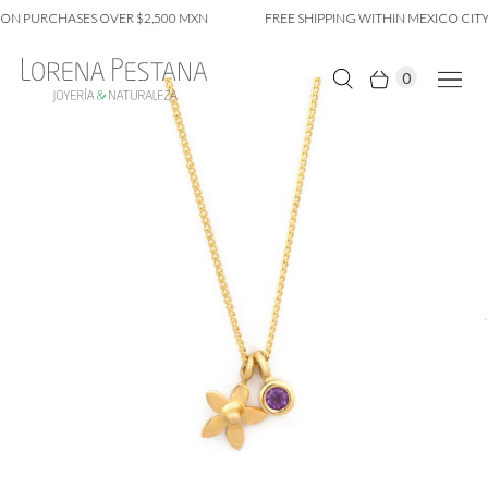
ON PURCHASES OVER $2,500 MXN
FREE SHIPPING WITHIN MEXICO CITY
0