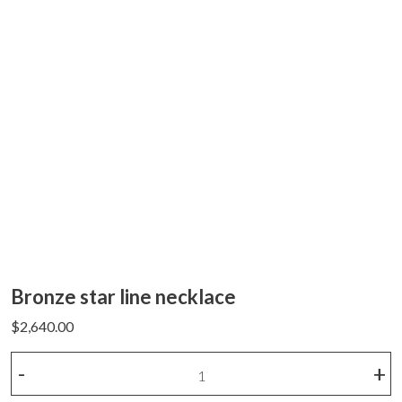
Bronze star line necklace
$
2,640.00
Bronze
-
+
star