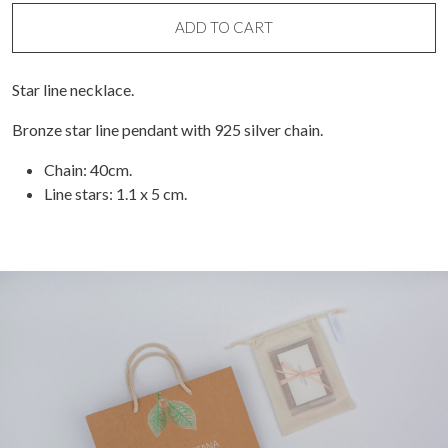
line
necklace
ADD TO CART
quantity
Star line necklace.
Bronze star line pendant with 925 silver chain.
Chain: 40cm.
Line stars: 1.1 x 5 cm.