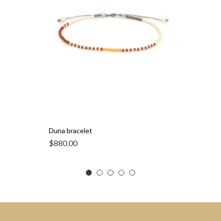
Duna bracelet
$
880.00