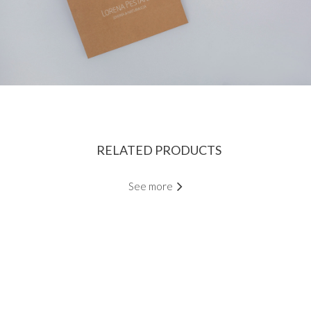
RELATED PRODUCTS
See more