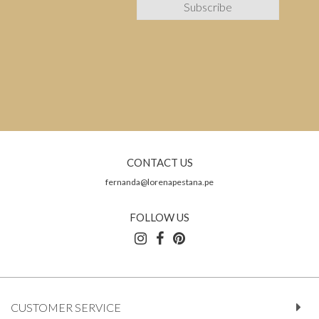
CONTACT US
fernanda@lorenapestana.pe
FOLLOW US
CUSTOMER SERVICE