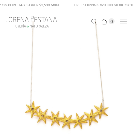
 ON PURCHASES OVER $2,500 MXN
FREE SHIPPING WITHIN MEXICO CITY
0