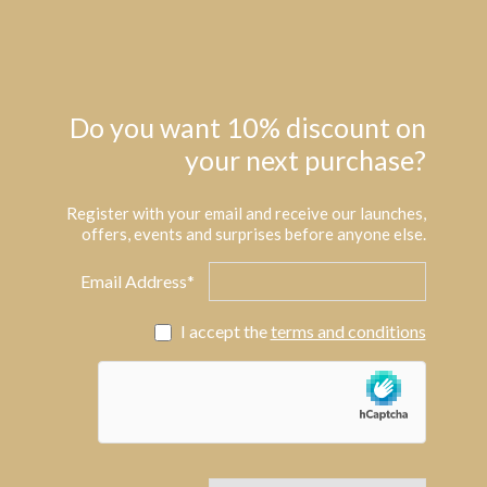
Do you want 10% discount on
your next purchase?
Register with your email and receive our launches,
offers, events and surprises before anyone else.
Email Address*
I accept the
terms and conditions