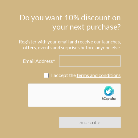
Do you want 10% discount on
your next purchase?
Register with your email and receive our launches,
offers, events and surprises before anyone else.
Email Address*
I accept the
terms and conditions