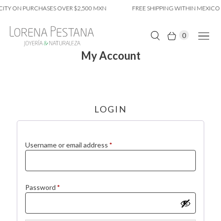
CITY ON PURCHASES OVER $2,500 MXN
FREE SHIPPING WITHIN MEXICO 
0
My Account
LOGIN
Required
Username or email address
*
Required
Password
*