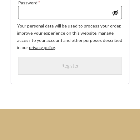
Required
Password
*
Your personal data will be used to process your order,
improve your experience on this website, manage
access to your account and other purposes described
in our
privacy policy
.
Register