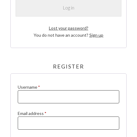
Log in
Lost your password?
You do not have an account?
Sign up
REGISTER
Required
Username
*
Required
Email address
*