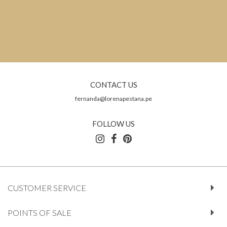
CONTACT US
fernanda@lorenapestana.pe
FOLLOW US
CUSTOMER SERVICE
POINTS OF SALE