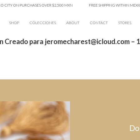
 CITY ON PURCHASES OVER $2,500 MXN
FREE SHIPPING WITHIN MEXICO
SHOP
COLECCIONES
ABOUT
CONTACT
STORES
n Creado para jeromecharest@icloud.com – 
Do