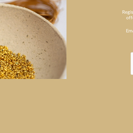
Regis
off
Ema