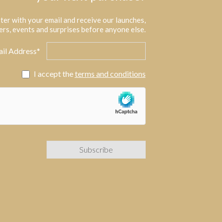
ter with your email and receive our launches,
ers, events and surprises before anyone else.
il Address*
I accept the
terms and conditions