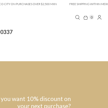
 CITY ON PURCHASES OVER $2,500 MXN
FREE SHIPPING WITHIN MEXIC
0
10337
 you want 10% discount on
your next purchase?