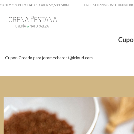
 CITY ON PURCHASES OVER $2,500 MXN
FREE SHIPPING WITHIN MEXICO
Cupo
Cupon Creado para jeromecharest@icloud.com