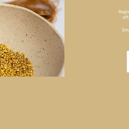
Regis
off
Ema