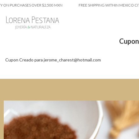
 ON PURCHASES OVER $2,500 MXN
FREE SHIPPING WITHIN MEXICO CIT
Cupon
Cupon Creado para jerome_charest@hotmail.com