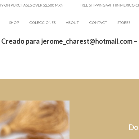
Y ON PURCHASES OVER $2,500 MXN
FREE SHIPPING WITHIN MEXICO CIT
SHOP
COLECCIONES
ABOUT
CONTACT
STORES
 Creado para jerome_charest@hotmail.com –
Do