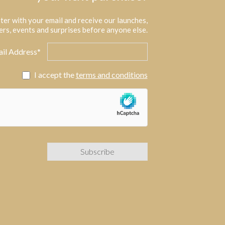
ter with your email and receive our launches,
ers, events and surprises before anyone else.
il Address*
I accept the
terms and conditions