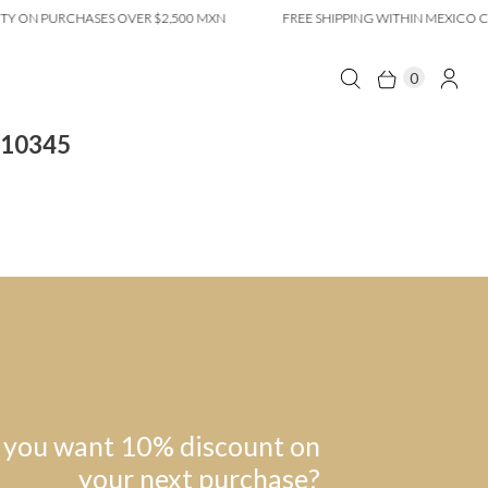
Y ON PURCHASES OVER $2,500 MXN
FREE SHIPPING WITHIN MEXICO CI
0
 10345
 you want 10% discount on
your next purchase?