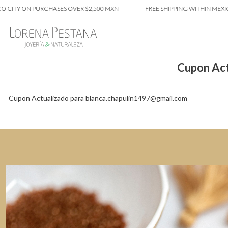
 CITY ON PURCHASES OVER $2,500 MXN
FREE SHIPPING WITHIN MEXIC
Cupon Act
Cupon Actualizado para blanca.chapulin1497@gmail.com