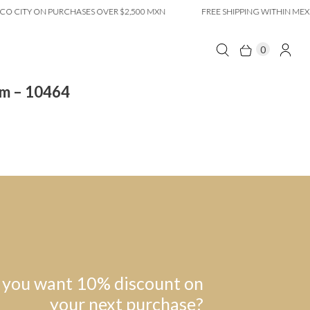
O CITY ON PURCHASES OVER $2,500 MXN
FREE SHIPPING WITHIN MEXI
0
om – 10464
 you want 10% discount on
your next purchase?