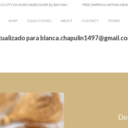
O CITY ON PURCHASES OVER $2,500 MXN
FREE SHIPPING WITHIN MEXIC
SHOP
COLECCIONES
ABOUT
CONTACT
STORES
ualizado para blanca.chapulin1497@gmail.c
Do