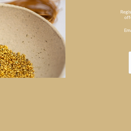
Regis
off
Ema