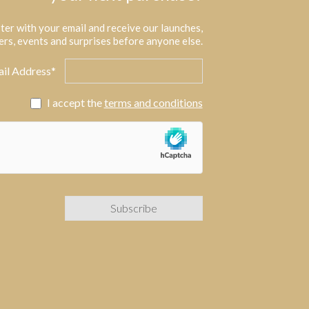
ter with your email and receive our launches,
ers, events and surprises before anyone else.
il Address*
I accept the
terms and conditions