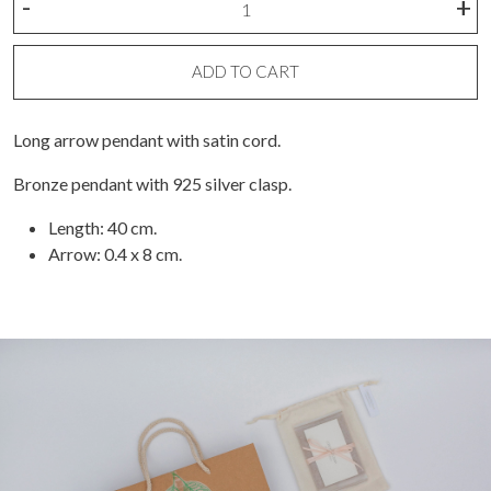
-
+
arrow
necklace
quantity
ADD TO CART
Long arrow pendant with satin cord.
Bronze pendant with 925 silver clasp.
Length: 40 cm.
Arrow: 0.4 x 8 cm.