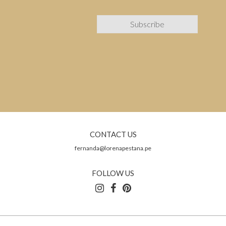
CONTACT US
fernanda@lorenapestana.pe
FOLLOW US