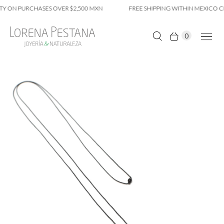
Y ON PURCHASES OVER $2,500 MXN
FREE SHIPPING WITHIN MEXICO CI
0