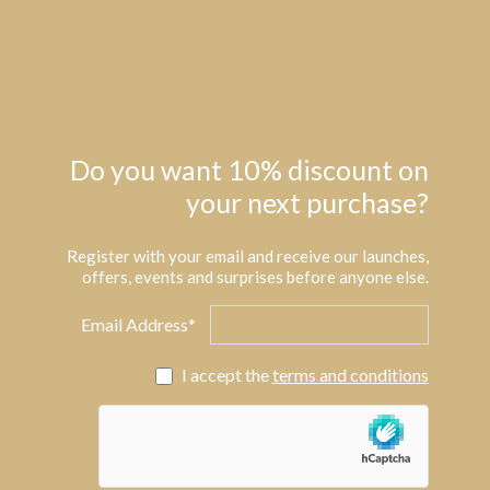
Do you want 10% discount on
your next purchase?
Register with your email and receive our launches,
offers, events and surprises before anyone else.
Email Address*
I accept the
terms and conditions