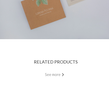
RELATED PRODUCTS
See more