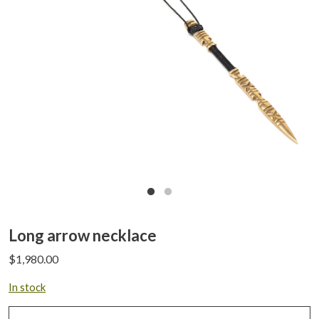
Long arrow necklace
$
1,980.00
In stock
Long