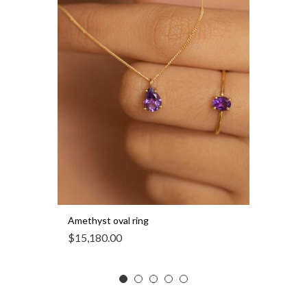
Amethyst oval ring
$
15,180.00