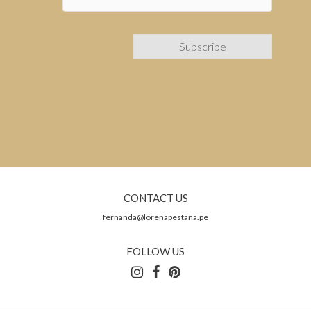
CONTACT US
fernanda@lorenapestana.pe
FOLLOW US