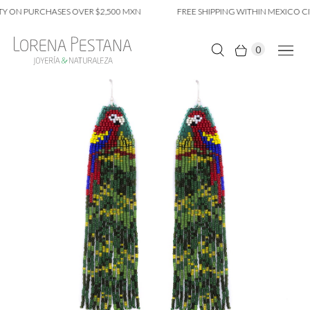
Y ON PURCHASES OVER $2,500 MXN
FREE SHIPPING WITHIN MEXICO CIT
0