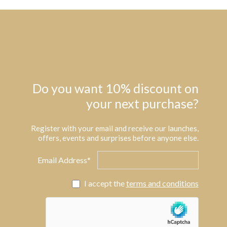
Do you want 10% discount on
your next purchase?
Register with your email and receive our launches,
offers, events and surprises before anyone else.
Email Address*
I accept the
terms and conditions