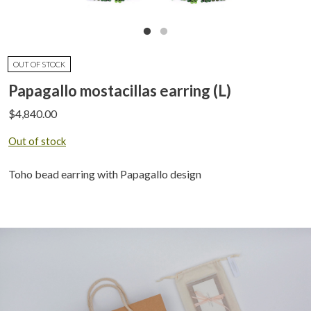
OUT OF STOCK
Papagallo mostacillas earring (L)
$
4,840.00
Out of stock
Toho bead earring with Papagallo design