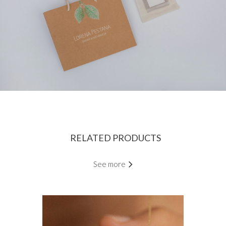
RELATED PRODUCTS
See more