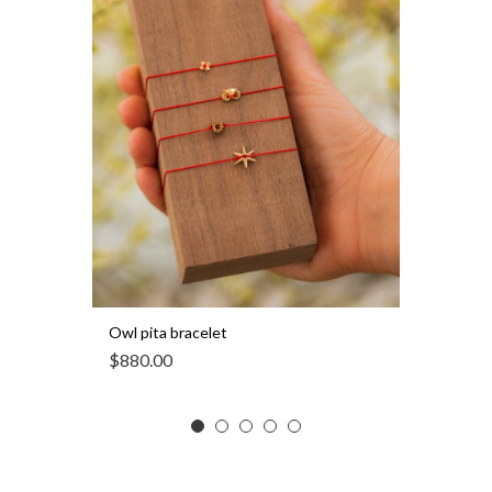
Owl pita bracelet
$
880.00