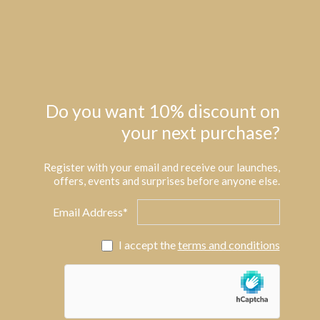
Do you want 10% discount on
your next purchase?
Register with your email and receive our launches,
offers, events and surprises before anyone else.
Email Address*
I accept the
terms and conditions