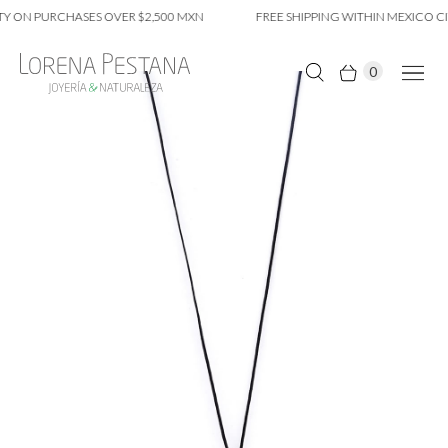
Y ON PURCHASES OVER $2,500 MXN
FREE SHIPPING WITHIN MEXICO CIT
0