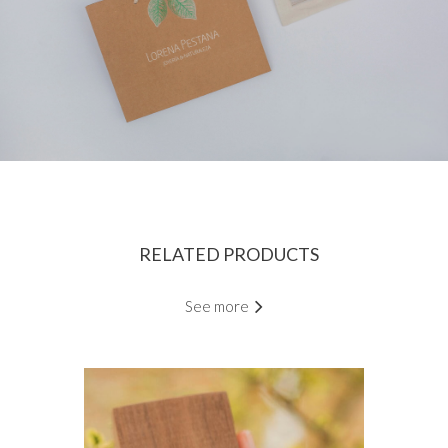
RELATED PRODUCTS
See more