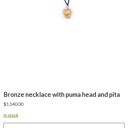
Bronze necklace with puma head and pita
$
1,540.00
In stock
Bronze