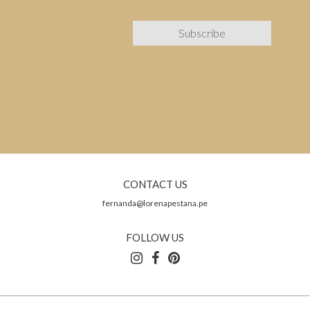
CONTACT US
fernanda@lorenapestana.pe
FOLLOW US