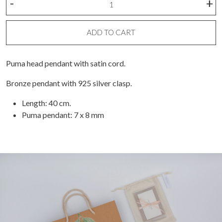
-
+
necklace
with
puma
ADD TO CART
head
and
Puma head pendant with satin cord.
pita
quantity
Bronze pendant with 925 silver clasp.
Length: 40 cm.
Puma pendant: 7 x 8 mm