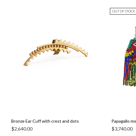
OUT OF STOCK
Bronze Ear Cuff with crest and dots
Papagallo mos
$
2,640.00
$
3,740.00