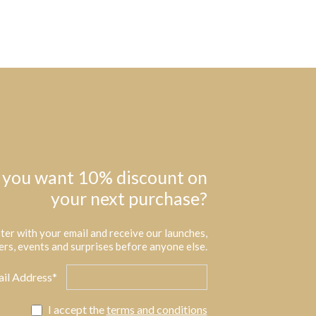
 you want 10% discount on
your next purchase?
ter with your email and receive our launches,
ers, events and surprises before anyone else.
il Address*
I accept the
terms and conditions