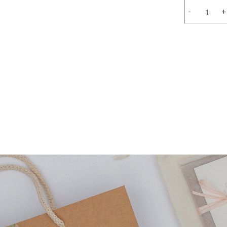
Stick
-
+
earring
(unit)
quantity