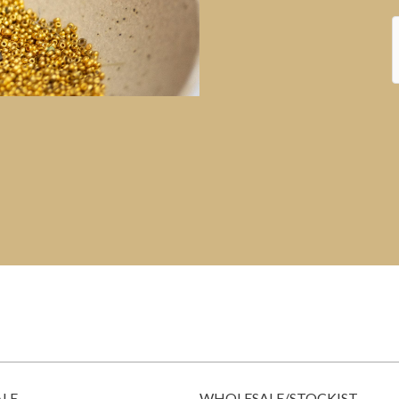
ALE
WHOLESALE/STOCKIST