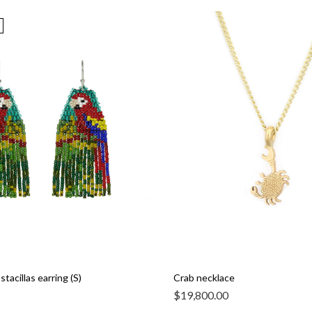
tacillas earring (S)
Crab necklace
$
19,800.00