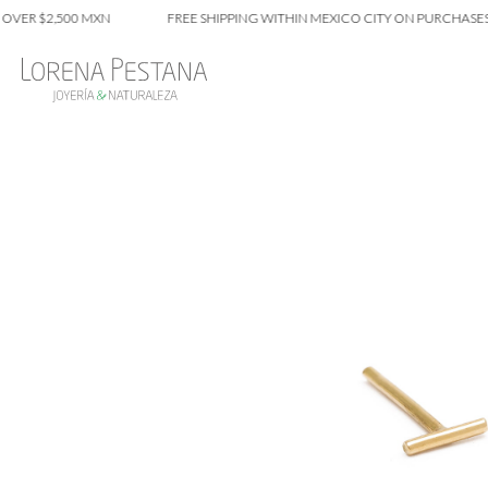
$2,500 MXN
FREE SHIPPING WITHIN MEXICO CITY ON PURCHASES OVER