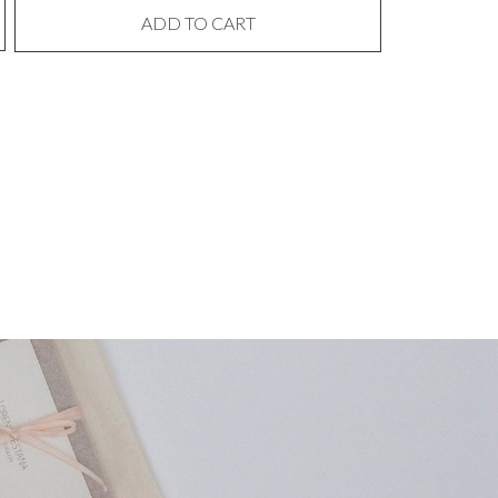
ADD TO CART