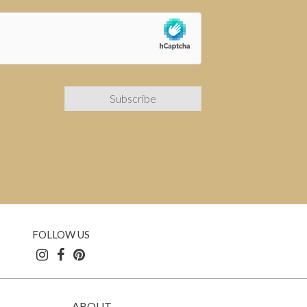
FOLLOW US
ABOUT