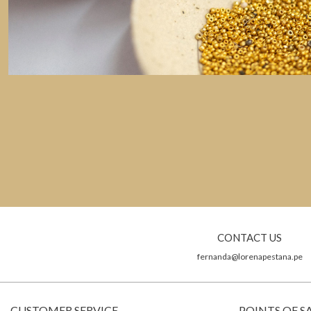
CONTACT US
fernanda@lorenapestana.pe
CUSTOMER SERVICE
POINTS OF S