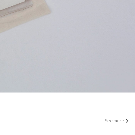
See more