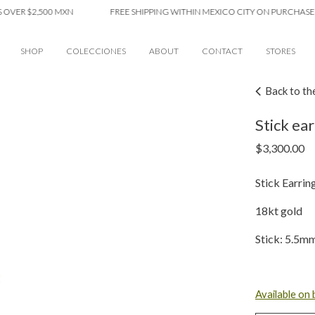
 $2,500 MXN
FREE SHIPPING WITHIN MEXICO CITY ON PURCHASES OVER
SHOP
COLECCIONES
ABOUT
CONTACT
STORES
Back to th
Stick ear
$
3,300.00
Stick Earring
18kt gold
Stick: 5.5m
Available on