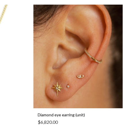
Diamond eye earring (unit)
$
6,820.00