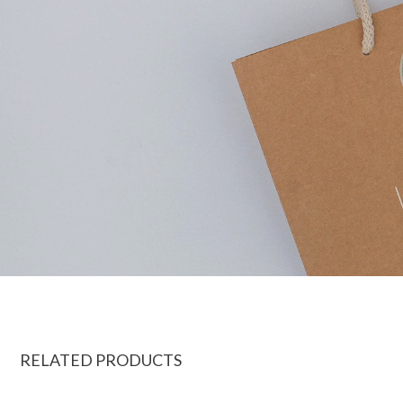
RELATED PRODUCTS