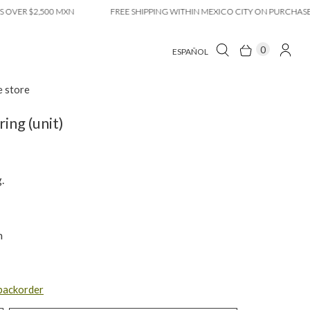
 $2,500 MXN
FREE SHIPPING WITHIN MEXICO CITY ON PURCHASES OVE
0
ESPAÑOL
e store
ring (unit)
.
m
 backorder