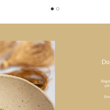
Do
Regis
off
Ema