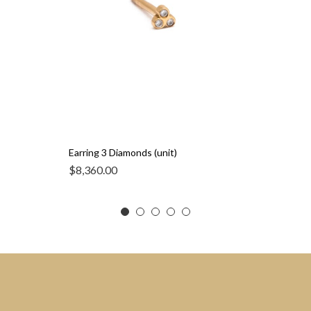
Earring 3 Diamonds (unit)
$
8,360.00