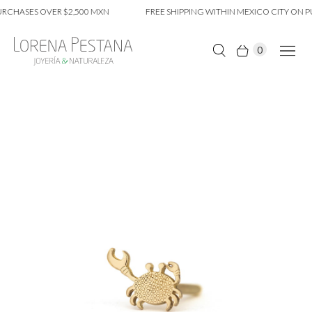
RCHASES OVER $2,500 MXN
FREE SHIPPING WITHIN MEXICO CITY ON PU
0