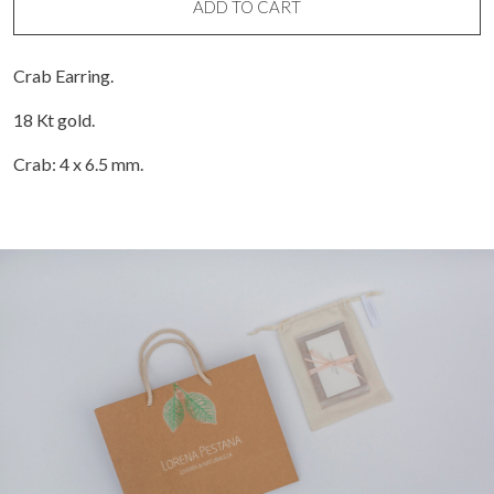
ADD TO CART
Crab Earring.
18 Kt gold.
Crab: 4 x 6.5 mm.