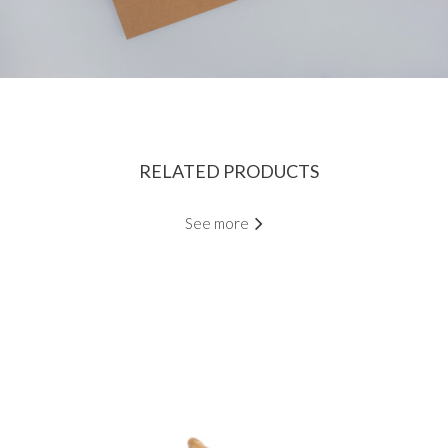
RELATED PRODUCTS
See more