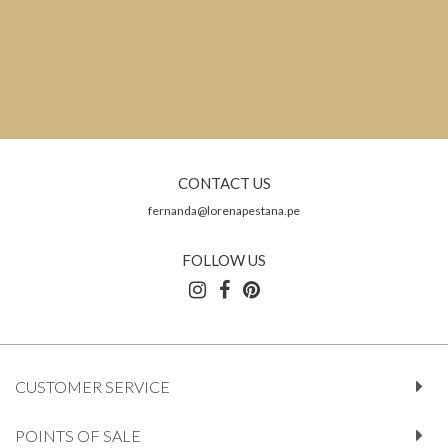
CONTACT US
fernanda@lorenapestana.pe
FOLLOW US
CUSTOMER SERVICE
POINTS OF SALE