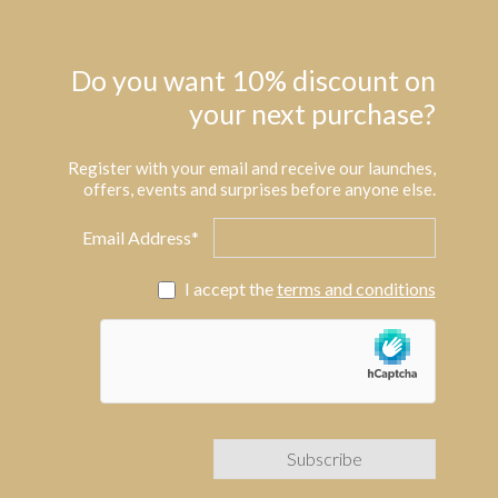
Do you want 10% discount on
your next purchase?
Register with your email and receive our launches,
offers, events and surprises before anyone else.
Email Address*
I accept the
terms and conditions