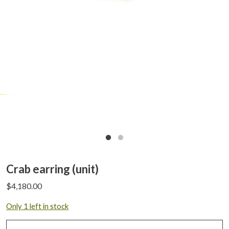
Crab earring (unit)
$
4,180.00
Only 1 left in stock