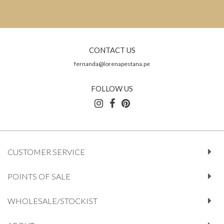
CONTACT US
fernanda@lorenapestana.pe
FOLLOW US
CUSTOMER SERVICE
POINTS OF SALE
WHOLESALE/STOCKIST