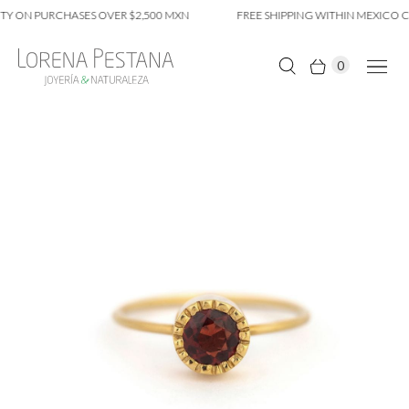
TY ON PURCHASES OVER $2,500 MXN
FREE SHIPPING WITHIN MEXICO CI
0