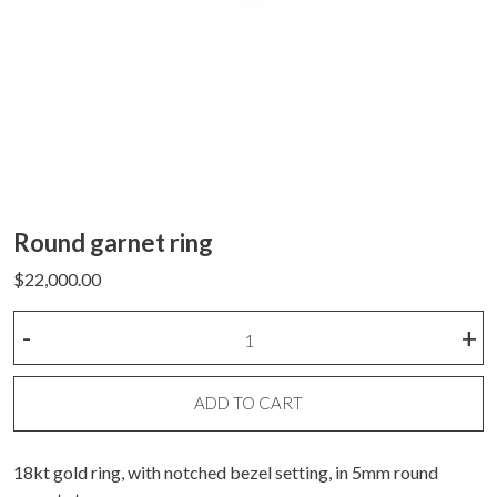
Round garnet ring
$
22,000.00
Round
-
+
garnet
ring
quantity
ADD TO CART
18kt gold ring, with notched bezel setting, in 5mm round