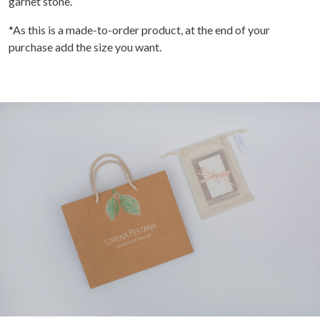
garnet stone.
*As this is a made-to-order product, at the end of your
purchase add the size you want.