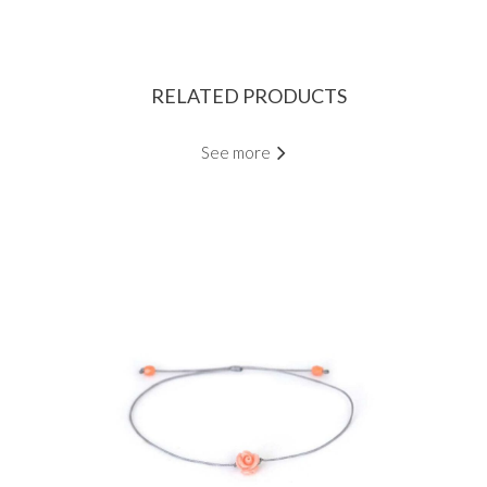
RELATED PRODUCTS
See more