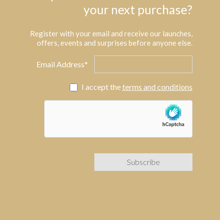
your next purchase?
Register with your email and receive our launches,
offers, events and surprises before anyone else.
Email Address*
I accept the
terms and conditions