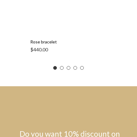
Rose bracelet
$
440.00
Do you want 10% discount on