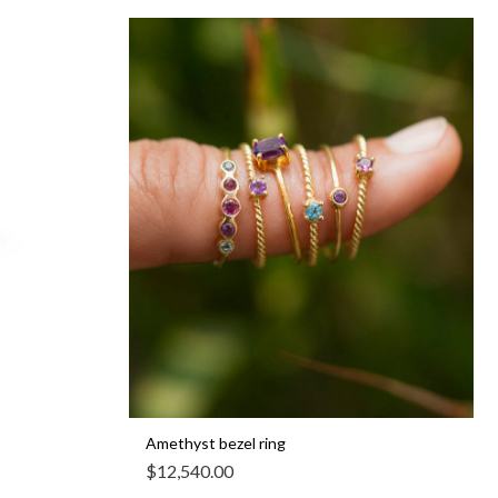
Amethyst bezel ring
$
12,540.00