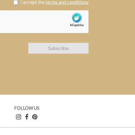
I accept the
terms and conditions
FOLLOW US