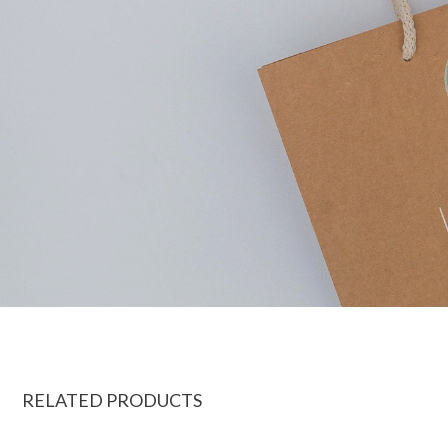
RELATED PRODUCTS