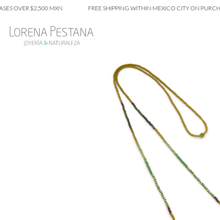
VER $2,500 MXN
FREE SHIPPING WITHIN MEXICO CITY ON PURCHASES 