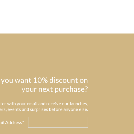
 you want 10% discount on
your next purchase?
ter with your email and receive our launches,
ers, events and surprises before anyone else.
il Address*