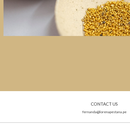
CONTACT US
fernanda@lorenapestana.pe