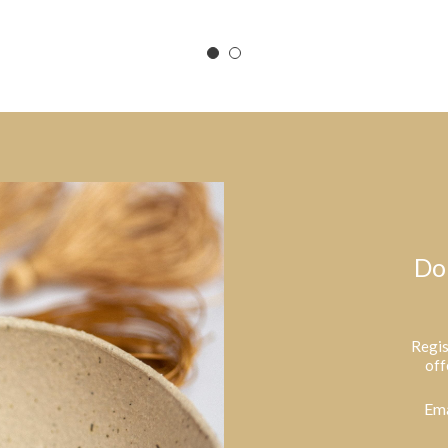
Do
Regis
off
Ema