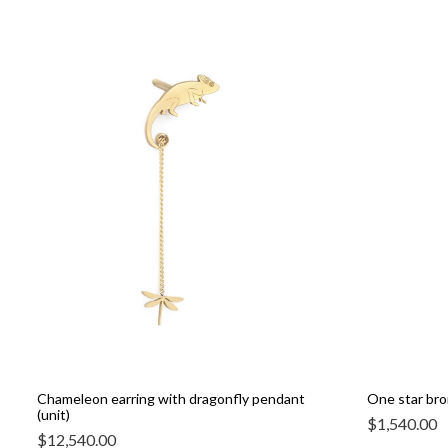
Chameleon earring with dragonfly pendant
One star bro
(unit)
$
1,540.00
$
12,540.00