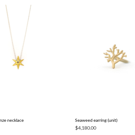
nze necklace
Seaweed earring (unit)
$
4,180.00