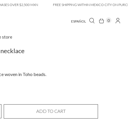
OVER $2,500 MXN
FREE SHIPPING WITHIN MEXICO CITY ON PURCHASES
0
ESPAÑOL
e store
necklace
ce woven in Toho beads.
ADD TO CART