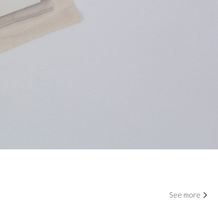
See more