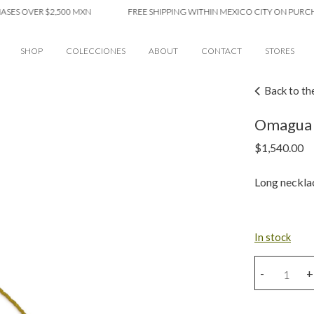
OVER $2,500 MXN
FREE SHIPPING WITHIN MEXICO CITY ON PURCHASES 
SHOP
COLECCIONES
ABOUT
CONTACT
STORES
Back to th
Omagua 
$
1,540.00
Long neckla
In stock
Omagua
-
+
necklace
quantity