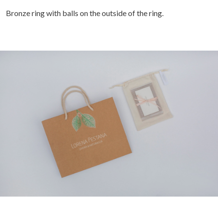
Bronze ring with balls on the outside of the ring.