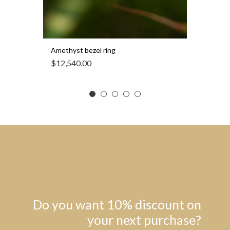
Amethyst bezel ring
$
12,540.00
Do you want 10% discount on
your next purchase?