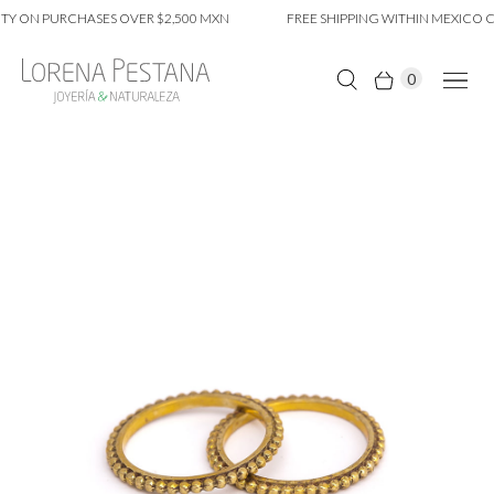
Y ON PURCHASES OVER $2,500 MXN
FREE SHIPPING WITHIN MEXICO CI
0