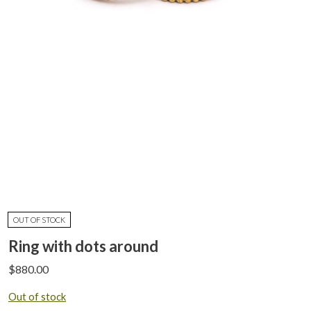
OUT OF STOCK
Ring with dots around
$
880.00
Out of stock