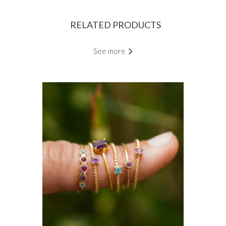
RELATED PRODUCTS
See more