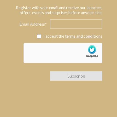
Register with your email and receive our launches,
offers, events and surprises before anyone else.
Email Address*
I accept the
terms and conditions