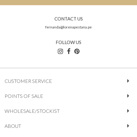
CONTACT US
fernanda@lorenapestana.pe
FOLLOW US
CUSTOMER SERVICE
POINTS OF SALE
WHOLESALE/STOCKIST
ABOUT