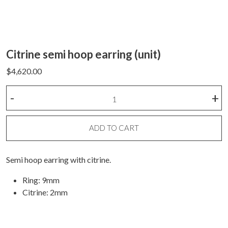
Citrine semi hoop earring (unit)
$
4,620.00
Citrine
-
+
semi
hoop
earring
ADD TO CART
(unit)
quantity
Semi hoop earring with citrine.
Ring: 9mm
Citrine: 2mm