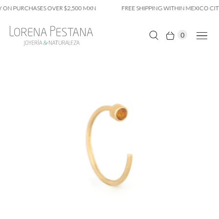
 ON PURCHASES OVER $2,500 MXN
FREE SHIPPING WITHIN MEXICO CITY
0