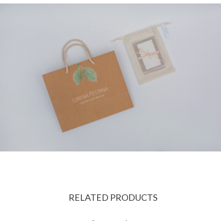
RELATED PRODUCTS