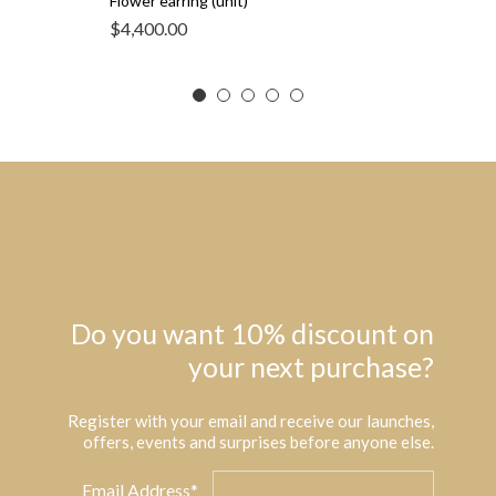
Flower earring (unit)
$
4,400.00
Do you want 10% discount on
your next purchase?
Register with your email and receive our launches,
offers, events and surprises before anyone else.
Email Address*