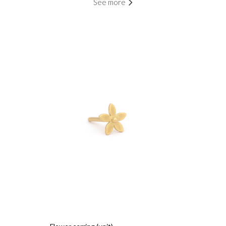
See more