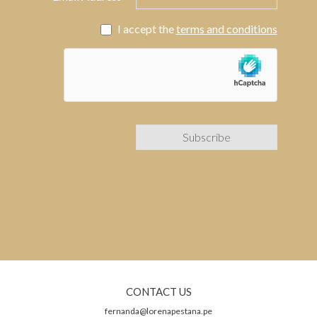
I accept the
terms and conditions
CONTACT US
fernanda@lorenapestana.pe