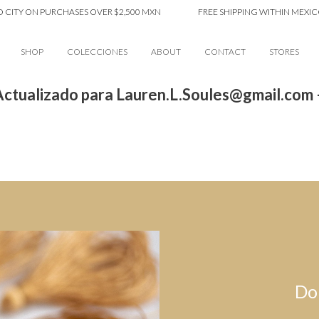
CITY ON PURCHASES OVER $2,500 MXN
FREE SHIPPING WITHIN MEXICO 
SHOP
COLECCIONES
ABOUT
CONTACT
STORES
ctualizado para Lauren.L.Soules@gmail.com
Do