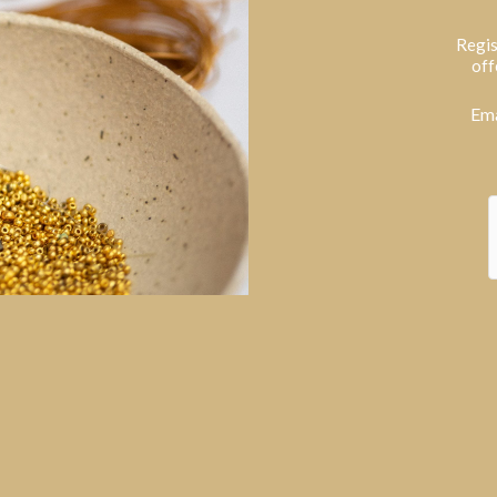
Regis
off
Ema