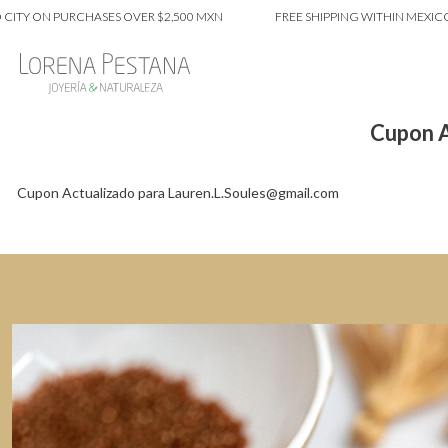
ITY ON PURCHASES OVER $2,500 MXN
FREE SHIPPING WITHIN MEXICO 
Cupon A
Cupon Actualizado para Lauren.L.Soules@gmail.com