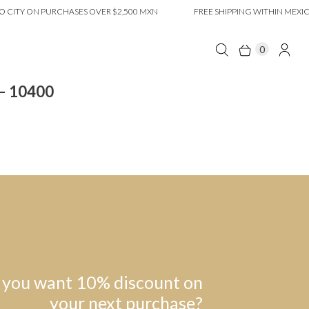
CITY ON PURCHASES OVER $2,500 MXN
FREE SHIPPING WITHIN MEXICO
0
 – 10400
 you want 10% discount on
your next purchase?