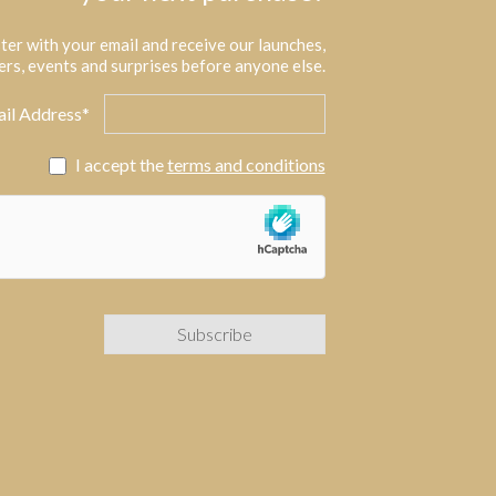
ter with your email and receive our launches,
ers, events and surprises before anyone else.
il Address*
I accept the
terms and conditions