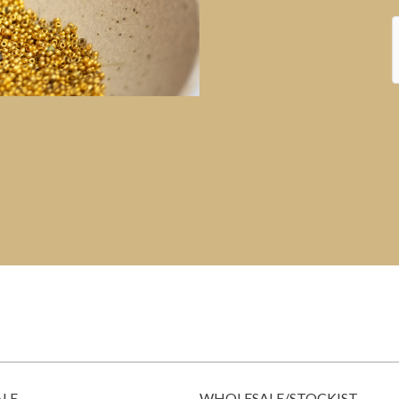
ALE
WHOLESALE/STOCKIST