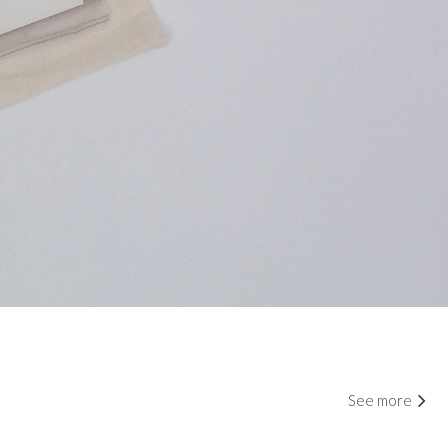
See more