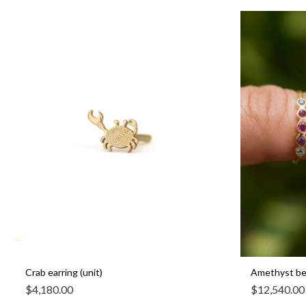
Crab earring (unit)
Amethyst bez
$
4,180.00
$
12,540.00