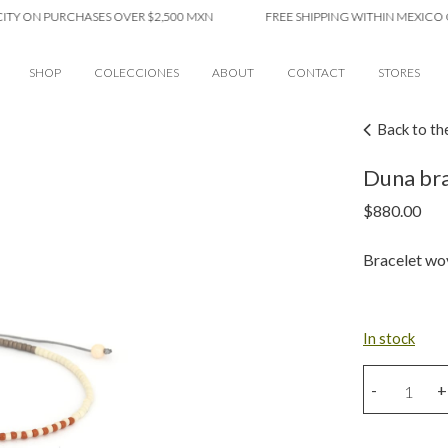
N PURCHASES OVER $2,500 MXN
FREE SHIPPING WITHIN MEXICO CITY 
SHOP
COLECCIONES
ABOUT
CONTACT
STORES
Back to th
Duna bra
$
880.00
Bracelet wov
In stock
Duna
-
+
bracelet
quantity