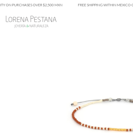
N PURCHASES OVER $2,500 MXN
FREE SHIPPING WITHIN MEXICO CITY O