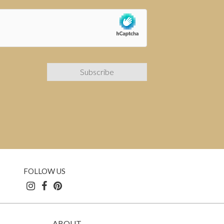
FOLLOW US
ABOUT