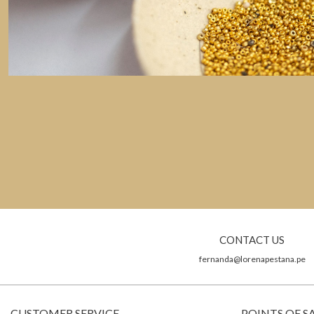
CONTACT US
fernanda@lorenapestana.pe
CUSTOMER SERVICE
POINTS OF S