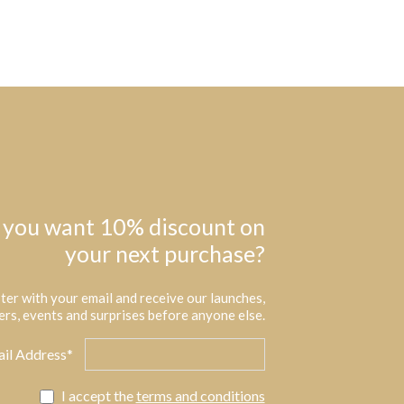
 you want 10% discount on
your next purchase?
ter with your email and receive our launches,
ers, events and surprises before anyone else.
il Address*
I accept the
terms and conditions