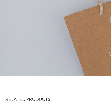
RELATED PRODUCTS