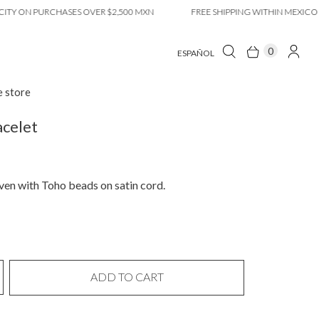
ON PURCHASES OVER $2,500 MXN
FREE SHIPPING WITHIN MEXICO CITY 
0
ESPAÑOL
e store
celet
en with Toho beads on satin cord.
ADD TO CART