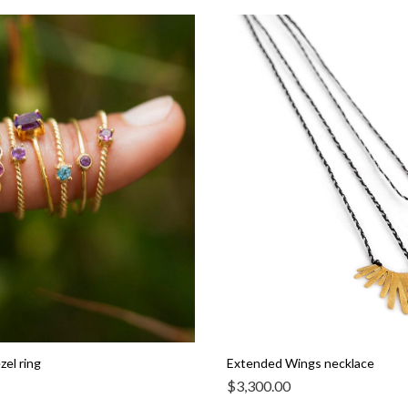
el ring
Extended Wings necklace
$
3,300.00