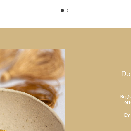
Do
Regis
off
Ema