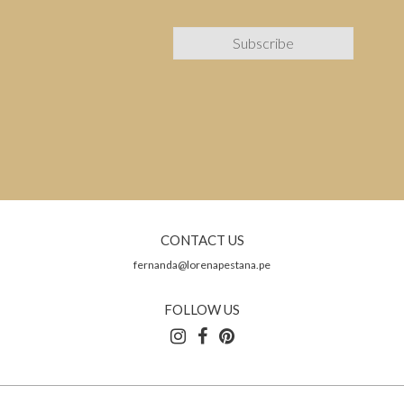
CONTACT US
fernanda@lorenapestana.pe
FOLLOW US