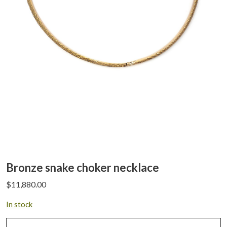
Bronze snake choker necklace
$
11,880.00
In stock
Bronze