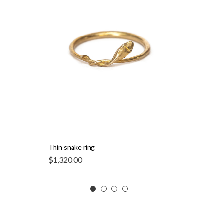
Thin snake ring
$
1,320.00