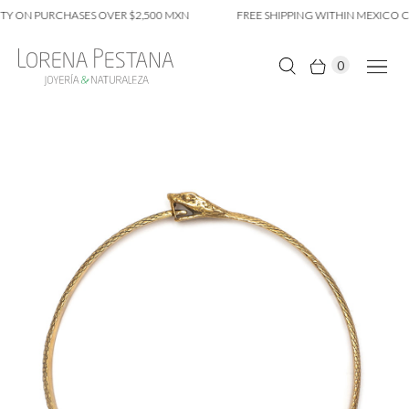
Y ON PURCHASES OVER $2,500 MXN
FREE SHIPPING WITHIN MEXICO CI
0