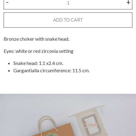
-
+
snake
choker
necklace
ADD TO CART
quantity
Bronze choker with snake head.
Eyes: white or red zirconia setting
Snake head: 1.1 x2.4 cm.
Gargantialla circumference: 11.5 cm.