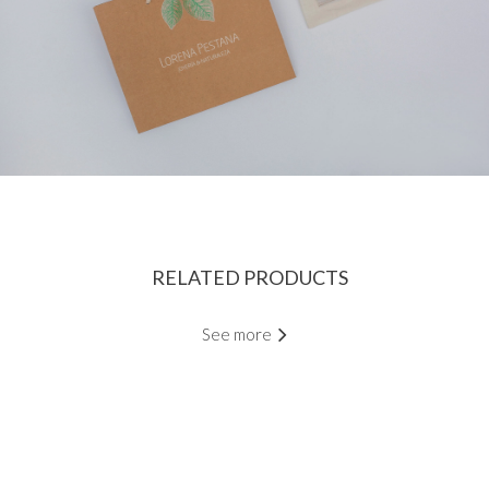
RELATED PRODUCTS
See more