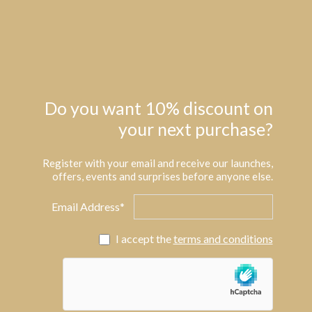
Do you want 10% discount on
your next purchase?
Register with your email and receive our launches,
offers, events and surprises before anyone else.
Email Address*
I accept the
terms and conditions