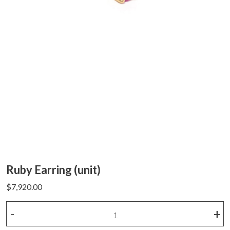
Ruby Earring (unit)
$
7,920.00
Ruby
-
+
Earring