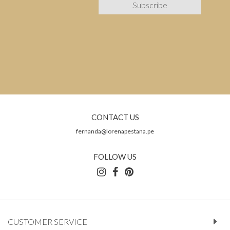
CONTACT US
fernanda@lorenapestana.pe
FOLLOW US
CUSTOMER SERVICE