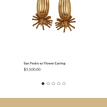
San Pedro w/ Flower Earring
$
5,500.00