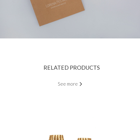
RELATED PRODUCTS
See more