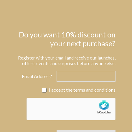
Do you want 10% discount on
your next purchase?
Register with your email and receive our launches,
offers, events and surprises before anyone else.
Email Address*
I accept the
terms and conditions