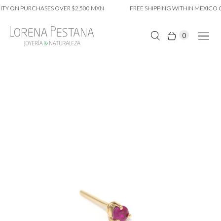
TY ON PURCHASES OVER $2,500 MXN
FREE SHIPPING WITHIN MEXICO CI
0