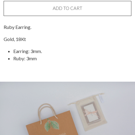
(unit)
quantity
ADD TO CART
Ruby Earring.
Gold, 18Kt
Earring: 3mm.
Ruby: 3mm