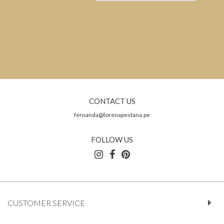
CONTACT US
fernanda@lorenapestana.pe
FOLLOW US
CUSTOMER SERVICE