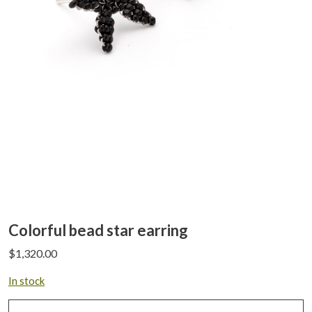
Colorful bead star earring
$
1,320.00
In stock
Colorful