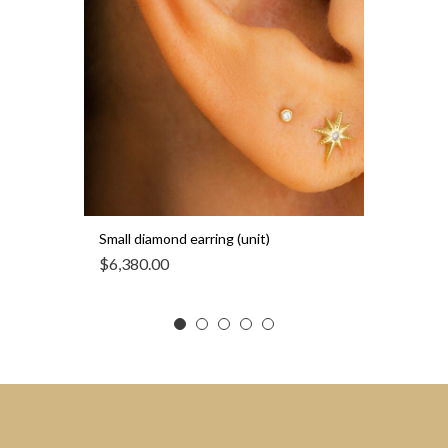
Small diamond earring (unit)
$
6,380.00