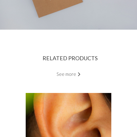
RELATED PRODUCTS
See more