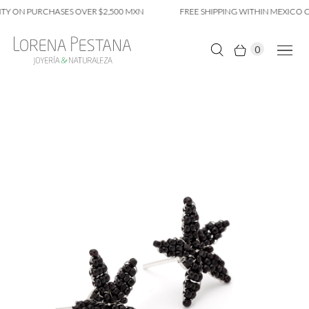
Y ON PURCHASES OVER $2,500 MXN
FREE SHIPPING WITHIN MEXICO CI
0