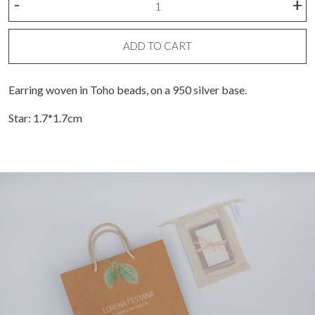
-
+
bead
star
earring
ADD TO CART
quantity
Earring woven in Toho beads, on a 950 silver base.
Star: 1.7*1.7cm