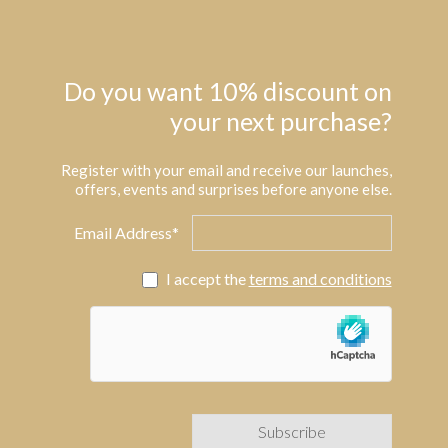
Do you want 10% discount on
your next purchase?
Register with your email and receive our launches,
offers, events and surprises before anyone else.
Email Address*
I accept the
terms and conditions