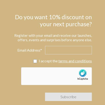
Do you want 10% discount on
your next purchase?
Register with your email and receive our launches,
offers, events and surprises before anyone else.
Email Address*
I accept the
terms and conditions