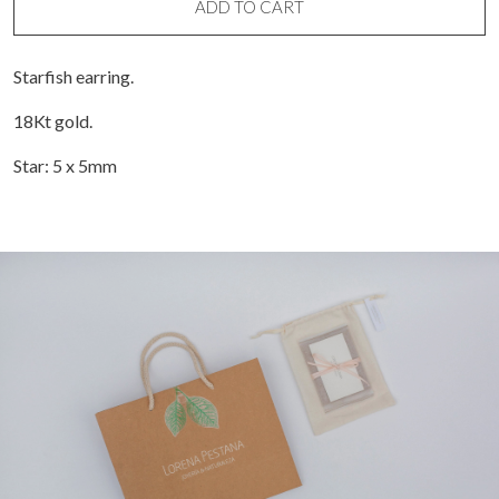
ADD TO CART
Starfish earring.
18Kt gold.
Star: 5 x 5mm