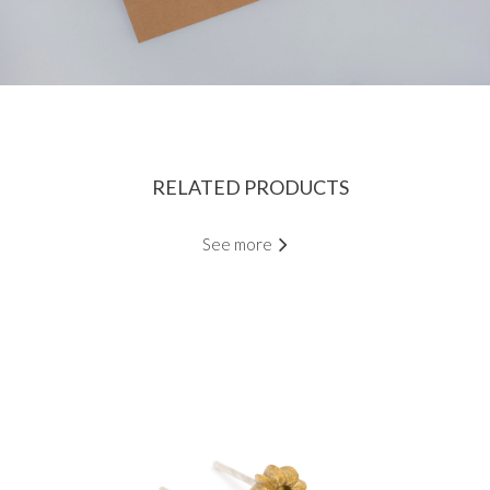
RELATED PRODUCTS
See more