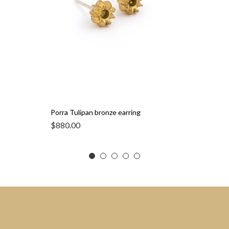
Porra Tulipan bronze earring
$
880.00