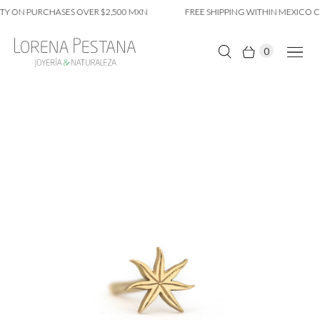
Y ON PURCHASES OVER $2,500 MXN
FREE SHIPPING WITHIN MEXICO CI
0