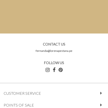
CONTACT US
fernanda@lorenapestana.pe
FOLLOW US
CUSTOMER SERVICE
POINTS OF SALE