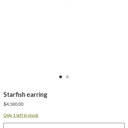
Starfish earring
$
4,180.00
Only 1 left in stock