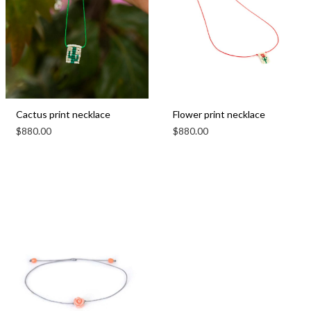
Cactus print necklace
Flower print necklace
$
880.00
$
880.00