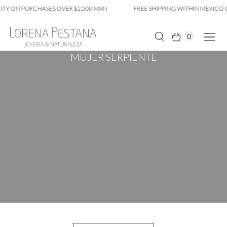
TY ON PURCHASES OVER $2,500 MXN
FREE SHIPPING WITHIN MEXICO C
0
MUJER SERPIENTE