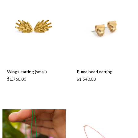
Wings earring (small)
Puma head earring
$
1,760.00
$
1,540.00