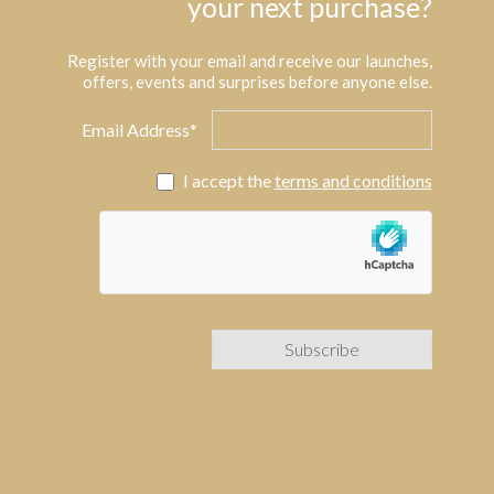
your next purchase?
Register with your email and receive our launches,
offers, events and surprises before anyone else.
Email Address*
I accept the
terms and conditions