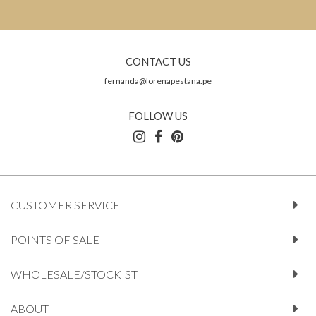
CONTACT US
fernanda@lorenapestana.pe
FOLLOW US
CUSTOMER SERVICE
POINTS OF SALE
WHOLESALE/STOCKIST
ABOUT