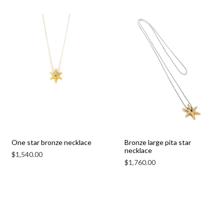
One star bronze necklace
Bronze large pita star
necklace
$
1,540.00
$
1,760.00