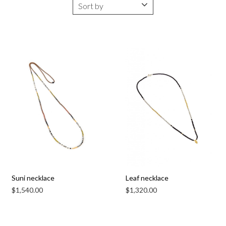
Suni necklace
Leaf necklace
$
1,540.00
$
1,320.00