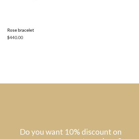
Rose bracelet
$
440.00
Do you want 10% discount on